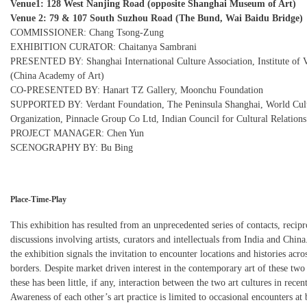
Venue1: 128 West Nanjing Road (opposite Shanghai Museum of Art)
Venue 2: 79 & 107 South Suzhou Road (The Bund, Wai Baidu Bridge)
COMMISSIONER: Chang Tsong-Zung
EXHIBITION CURATOR: Chaitanya Sambrani
PRESENTED BY: Shanghai International Culture Association, Institute of V
(China Academy of Art)
CO-PRESENTED BY: Hanart TZ Gallery, Moonchu Foundation
SUPPORTED BY: Verdant Foundation, The Peninsula Shanghai, World Cul
Organization, Pinnacle Group Co Ltd, Indian Council for Cultural Relations
PROJECT MANAGER: Chen Yun
SCENOGRAPHY BY: Bu Bing
Place-Time-Play
This exhibition has resulted from an unprecedented series of contacts, recipr
discussions involving artists, curators and intellectuals from India and China.
the exhibition signals the invitation to encounter locations and histories acr
borders. Despite market driven interest in the contemporary art of these two 
these has been little, if any, interaction between the two art cultures in recen
Awareness of each other’s art practice is limited to occasional encounters at