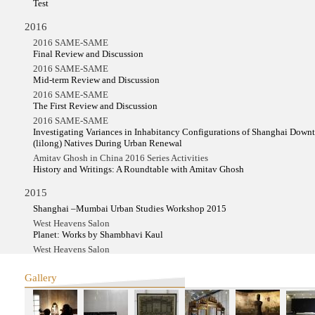
Test
2016
2016 SAME-SAME
Final Review and Discussion
2016 SAME-SAME
Mid-term Review and Discussion
2016 SAME-SAME
The First Review and Discussion
2016 SAME-SAME
Investigating Variances in Inhabitancy Configurations of Shanghai Dow
(lilong) Natives During Urban Renewal
Amitav Ghosh in China 2016 Series Activities
History and Writings: A Roundtable with Amitav Ghosh
2015
Shanghai –Mumbai Urban Studies Workshop 2015
West Heavens Salon
Planet: Works by Shambhavi Kaul
West Heavens Salon
Planet: Works by Shambhavi Kaul
Make-Belong Films in Kochi from China and Hong Kong
Gallery
YIWU Project
2014