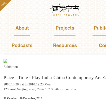
Skip to
中文
Westheavens
main
content
Main menu
About
Projects
Publi
Podcasts
Resources
Co
You are here
Exhibition
Place · Time · Play:India-China Contemporary Art E
2010.10.30 Sat
to
2010.12.20 Mon
128 West Nanjing Road, 79 & 107 South Suzhou Road
30 October – 20 December, 2010