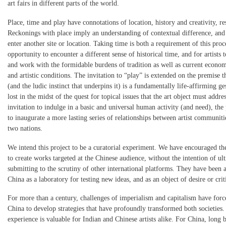
art fairs in different parts of the world.
Place, time and play have connotations of location, history and creativity, re
Reckonings with place imply an understanding of contextual difference, and
enter another site or location. Taking time is both a requirement of this proc
opportunity to encounter a different sense of historical time, and for artists 
and work with the formidable burdens of tradition as well as current economi
and artistic conditions. The invitation to “play” is extended on the premise t
(and the ludic instinct that underpins it) is a fundamentally life-affirming ge
lost in the midst of the quest for topical issues that the art object must addre
invitation to indulge in a basic and universal human activity (and need), the
to inaugurate a more lasting series of relationships between artist communiti
two nations.
We intend this project to be a curatorial experiment. We have encouraged the
to create works targeted at the Chinese audience, without the intention of ul
submitting to the scrutiny of other international platforms. They have been a
China as a laboratory for testing new ideas, and as an object of desire or crit
For more than a century, challenges of imperialism and capitalism have forc
China to develop strategies that have profoundly transformed both societies. 
experience is valuable for Indian and Chinese artists alike. For China, long 