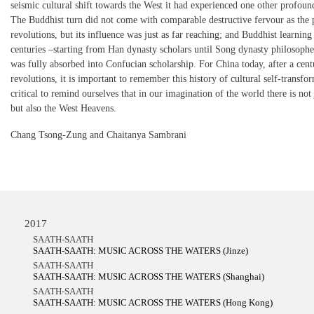
seismic cultural shift towards the West it had experienced one other profound
The Buddhist turn did not come with comparable destructive fervour as the 
revolutions, but its influence was just as far reaching; and Buddhist learnin
centuries –starting from Han dynasty scholars until Song dynasty philosopher
was fully absorbed into Confucian scholarship. For China today, after a cent
revolutions, it is important to remember this history of cultural self-transfor
critical to remind ourselves that in our imagination of the world there is not 
but also the West Heavens.
Chang Tsong-Zung and Chaitanya Sambrani
2017
SAATH-SAATH
SAATH-SAATH: MUSIC ACROSS THE WATERS (Jinze)
SAATH-SAATH
SAATH-SAATH: MUSIC ACROSS THE WATERS (Shanghai)
SAATH-SAATH
SAATH-SAATH: MUSIC ACROSS THE WATERS (Hong Kong)