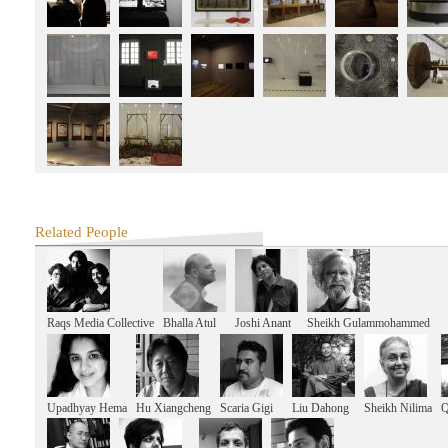
West Heavens Salon
Producing Images, Consuming Images: The Spaces of the Film Industry 
West Heavens Salon
the Documentary Films of SNS Sastry
2014 SAME-SAME
Shanghai Collage: Workshop Exhibition
SAME-SAME Project
Exhibition Opening
SAME-SAME Project
Final Presentation and Discussion
SAME-SAME Project
Mid-term Presentation
Related People
SAME-SAME Project
Lecture: Reading Shanghai Architecture from the History of the City & S
Communes
SAME-SAME Project
Shanghai Collage: Dinghai Qiao
Raqs Media Collective
Bhalla Atul
Joshi Anant
Sheikh Gulammohammed
SAME-SAME Project
Shanghai Collage Kick-off Talks&Opening event of Dinghai Qiao: Art Prac
History Exhibition
West Heavens Salon
From Taipei to Delhi - Contemporary Inspiration from India
Upadhyay Hema
Hu Xiangcheng
Scaria Gigi
Liu Dahong
Sheikh Nilima
Q
West Heavens Salon
City Borders