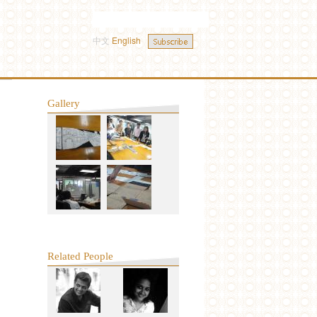
中文
English
Gallery
Related People