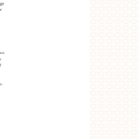
age
ew
two
y
f
e-
.