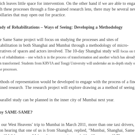
ch leaves little space for intervention. On the other hand if we are able to eng
th these processes through a fine-grained research lens, there may be several n
illaries that may open out for practice.
udy of Rehabilitations – Ways of Seeing: Developing a Methodology
e Same Same project will focus on studying the processes and sites of
habilitation in both Shanghai and Mumbai through a methodology of micro-
rratives of spaces and actors involved. The 10-day Shanghai study will
focus on 
es of rehabilitation – one which is in the process of transformation and another which has alread
n transformed. Students from KRVIA and Tongji University will undertake an in-depth study o
se processes.
thods of representation would be developed to engage with the process of a fin
ained research. The research project will explore drawing as a method of seeing
parallel study can be planned in the inner city of Mumbai next year.
hy SAME-SAME?
 our West Heavens’ trip to Mumbai in March 2011, more than one taxi drivers,
on hearing that one of us is from Shanghai, replied, “Mumbai, Shanghai, Same