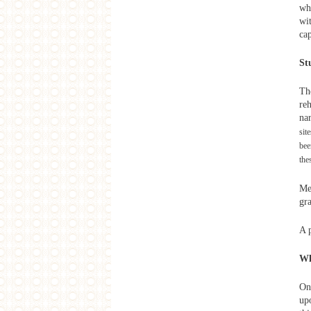
whi
From Taipei to Delhi -
Contemporary Inspiration from
wi
India
cap
West Heavens Salon
City Borders
St
Artist Dispatch
Mirage - Disused Public Property in
Taiwan
Th
re
2013
na
West Heavens Salon
sit
Asian Tales: Following Xuanzang to
bee
India
the
SAME-SAME Project
Lecture: Self Construction with the
Mega Structure
Me
SAME-SAME Project
gr
'Other' Histories Workshop Final
Presentation and Discussions
A 
SAME-SAME Project
Lecture: A brief History of Workers'
Villages
W
SAME-SAME Project
Lecture: Legends of Dinghaiqiao
On
SAME-SAME Project
up
'Other' Histories