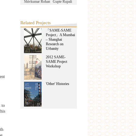
Shivkumar Rohan
Gupte Rupali
Related Projects
「SAME-SAME
Project」A Mumbai
– Shanghai
Research on
Urbanity
2012 SAME-
SAME Project
Workshop
ent
'Other' Histories
 to
his
th
he