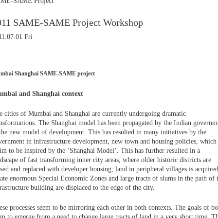
ME-SAME Project
011 SAME-SAME Project Workshop
11.07.01 Fri
mbai Shanghai SAME-SAME project
mbai and Shanghai context
e cities of Mumbai and Shanghai are currently undergoing dramatic
ansformations. The Shanghai model has been propagated by the Indian governm
 the new model of development. This has resulted in many initiatives by the
vernment in infrastructure development, new town and housing policies, which
im to be inspired by the ‘Shanghai Model’. This has further resulted in a
dscape of fast transforming inner city areas, where older historic districts are
sed and replaced with developer housing; land in peripheral villages is acquired
eate enormous Special Economic Zones and large tracts of slums in the path of t
rastructure building are displaced to the edge of the city.
ese processes seem to be mirroring each other in both contexts. The goals of bo
em to emerge from a need to change large tracts of land in a very short time. T