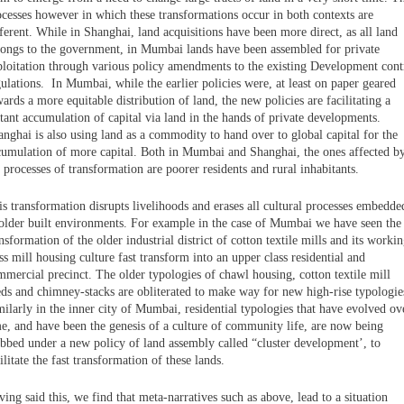
ocesses however in which these transformations occur in both contexts are
ferent. While in Shanghai, land acquisitions have been more direct, as all land
longs to the government, in Mumbai lands have been assembled for private
ploitation through various policy amendments to the existing Development cont
ulations. In Mumbai, while the earlier policies were, at least on paper geared
ards a more equitable distribution of land, the new policies are facilitating a
tant accumulation of capital via land in the hands of private developments.
nghai is also using land as a commodity to hand over to global capital for the
cumulation of more capital. Both in Mumbai and Shanghai, the ones affected b
 processes of transformation are poorer residents and rural inhabitants.
s transformation disrupts livelihoods and erases all cultural processes embedde
 older built environments. For example in the case of Mumbai we have seen the
nsformation of the older industrial district of cotton textile mills and its worki
ss mill housing culture fast transform into an upper class residential and
mmercial precinct. The older typologies of chawl housing, cotton textile mill
eds and chimney-stacks are obliterated to make way for new high-rise typologie
ilarly in the inner city of Mumbai, residential typologies that have evolved ov
me, and have been the genesis of a culture of community life, are now being
ubbed under a new policy of land assembly called “cluster development’, to
ilitate the fast transformation of these lands.
ing said this, we find that meta-narratives such as above, lead to a situation