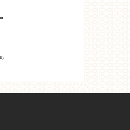
nt
lly