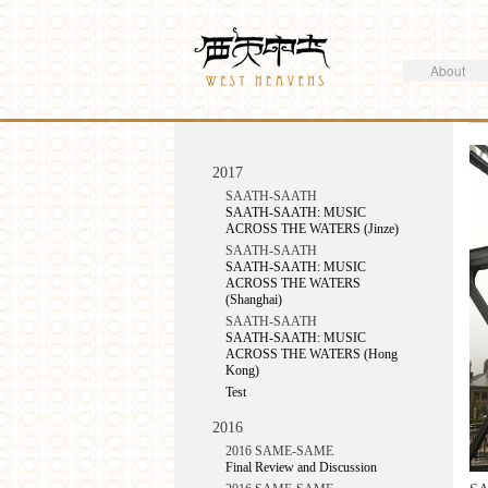
Search
Westheavens
Search form
About
You are here
2017
SAATH-SAATH
SAATH-SAATH: MUSIC
ACROSS THE WATERS (Jinze)
SAATH-SAATH
SAATH-SAATH: MUSIC
ACROSS THE WATERS
(Shanghai)
SAATH-SAATH
SAATH-SAATH: MUSIC
ACROSS THE WATERS (Hong
Kong)
Test
2016
2016 SAME-SAME
Final Review and Discussion