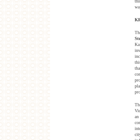
th
Raqs Media Collective Exhibition
'Extra Time' Lecture Series .No.1
wa
The Possibility of a Genealogy of
the Crowd?
KR
Artist Dispatch
Sing For Her: A Discussion on Art
and Activism
T
Extra Time
St
Extra Time Opening Forum & After-
Ka
performance Talk
in
Future Cinema：Moving Image in
inc
Contemporary Asia
thi
Exhibition
tha
Extra Time
con
Extra Time
Seen at Secundrabagh
pr
Artist Dispatch
pl
Shamans and Dissent
pr
West Heavens Salon
Urban Forays in Contemporary
Th
Bombay Cinema
Vi
Limited Knowledge
an 
Limited Knowledge - Exhibition at
CityU, Hong Kong
co
You Don’t Belong Film Festival
int
Retrospect, “You Don’t Belong”
cit
Online Screening: Impressions of