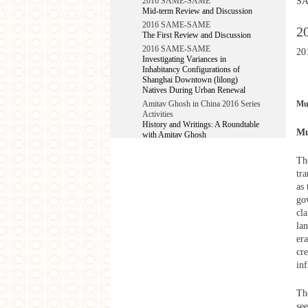
SA
2016 SAME-SAME
Mid-term Review and Discussion
2016 SAME-SAME
2
The First Review and Discussion
2016 SAME-SAME
20
Investigating Variances in
Inhabitancy Configurations of
Shanghai Downtown (lilong)
Natives During Urban Renewal
Mu
Amitav Ghosh in China 2016 Series
Activities
History and Writings: A Roundtable
Mu
with Amitav Ghosh
2015
Th
Shanghai –Mumbai Urban Studies
tr
Workshop 2015
as
West Heavens Salon
go
Planet: Works by Shambhavi Kaul
cla
West Heavens Salon
lan
Planet: Works by Shambhavi Kaul
era
Make-Belong Films in Kochi from
cr
China and Hong Kong
inf
YIWU Project
2014
Th
West Heavens Salon
se