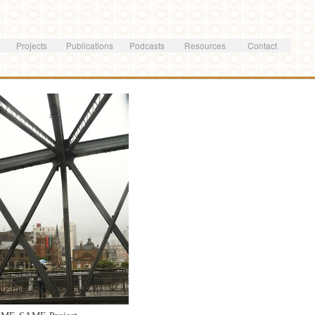
Skip to
main
content
Projects
Publications
Podcasts
Resources
Contact