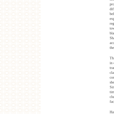
Producing Images, Consuming
pr
Images: The Spaces of the Film
dif
Industry in Mumbai
be
West Heavens Salon
ex
the Documentary Films of SNS
Sastry
reg
tow
2014 SAME-SAME
Shanghai Collage: Workshop
bla
Exhibition
Sha
SAME-SAME Project
ac
Exhibition Opening
the
SAME-SAME Project
Final Presentation and Discussion
Thi
SAME-SAME Project
Mid-term Presentation
in
tra
SAME-SAME Project
Lecture: Reading Shanghai
cla
Architecture from the History of the
co
City & Symbiotic Communes
sh
SAME-SAME Project
Sim
Shanghai Collage: Dinghai Qiao
ti
SAME-SAME Project
cl
Shanghai Collage Kick-off
Talks&Opening event of Dinghai
fac
Qiao: Art Practice into History
Exhibition
Hav
West Heavens Salon