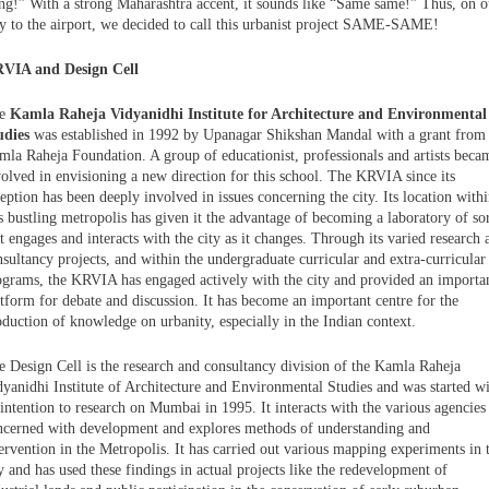
ing!” With a strong Maharashtra accent, it sounds like “Same same!” Thus, on o
y to the airport, we decided to call this urbanist project SAME-SAME!
VIA and Design Cell
he
Kamla Raheja Vidyanidhi Institute for Architecture and Environmental
udies
was established in 1992 by Upanagar Shikshan Mandal with a grant from
mla Raheja Foundation. A group of educationist, professionals and artists beca
volved in envisioning a new direction for this school. The KRVIA since its
eption has been deeply involved in issues concerning the city. Its location with
s bustling metropolis has given it the advantage of becoming a laboratory of sor
t engages and interacts with the city as it changes. Through its varied research 
sultancy projects, and within the undergraduate curricular and extra-curricular
ograms, the KRVIA has engaged actively with the city and provided an importa
atform for debate and discussion. It has become an important centre for the
oduction of knowledge on urbanity, especially in the Indian context.
e Design Cell is the research and consultancy division of the Kamla Raheja
dyanidhi Institute of Architecture and Environmental Studies and was started w
intention to research on Mumbai in 1995. It interacts with the various agencies
ncerned with development and explores methods of understanding and
ervention in the Metropolis. It has carried out various mapping experiments in 
y and has used these findings in actual projects like the redevelopment of