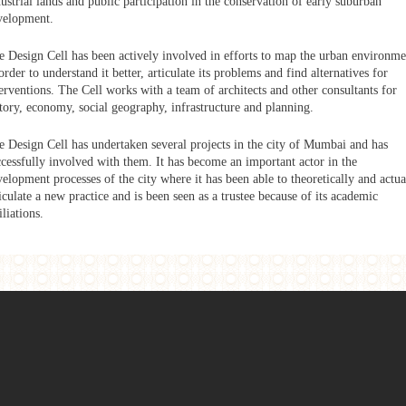
ustrial lands and public participation in the conservation of early suburban
velopment.
e Design Cell has been actively involved in efforts to map the urban environme
order to understand it better, articulate its problems and find alternatives for
erventions. The Cell works with a team of architects and other consultants for
story, economy, social geography, infrastructure and planning.
e Design Cell has undertaken several projects in the city of Mumbai and has
ccessfully involved with them. It has become an important actor in the
elopment processes of the city where it has been able to theoretically and actua
iculate a new practice and is been seen as a trustee because of its academic
iliations.