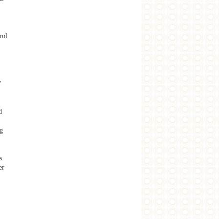
rol
y
d
ng
s.
er