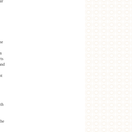
ur
me
in
ts
and
nt
ith
the