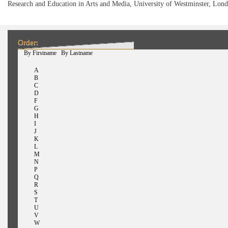
Research and Education in Arts and Media, University of Westminster, Lon
Order:
(active tab)
By Firstname
By Lastname
A
B
C
D
F
G
H
I
J
K
L
M
N
P
Q
R
S
T
U
V
W