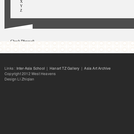
X
Y
Z
Ghosh Dhrupadi
George Ginella
GhufranIram
Ghufran Iram
Gong Jow-Jiun
Gupte Rupali
Links :
Inter-Asia School
|
Hanart TZ Gallery
|
Asia Art Archive
Gao Shiming
Guo Xiajuan
Copyright 2012 West Heavens
Design Li Zhiqian