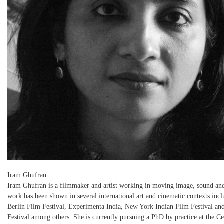
Iram Ghufran
Iram Ghufran is a filmmaker and artist working in moving image, sound and
work has been shown in several international art and cinematic contexts incl
Berlin Film Festival, Experimenta India, New York Indian Film Festival 
Festival among others. She is currently pursuing a PhD by practice at the Ce