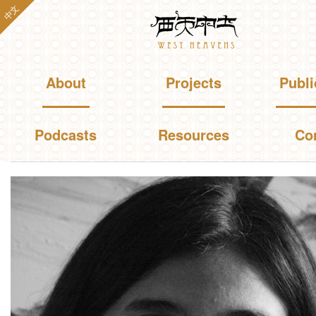
Skip to
中文
Westheavens
main
content
Main menu
About
Projects
Publi
Podcasts
Resources
Co
You are here