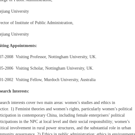
ejiang University
ector of Institute of Public Administration,
ejiang University
siting Appointments:
07-2008 Visiting Professor, Nottingham University, UK.
05-2006 Visiting Scholar, Nottingham University, UK.
01-2002 Visiting Fellow, Murdoch University, Australia
search Interests:
search interests cover two main areas: women’s studies and ethics in
ctice. 1) Feminist theories and women’s rights, particularly women’s political
ticipation in contemporary China, including female enterprisers’ political
ticipations in the NPC at local level and their social responsibility; women’s
itical involvement in rural power structures, and the substantial role in urban
mmunity governance. 2) Ethics in public administration; ethics in environmenta