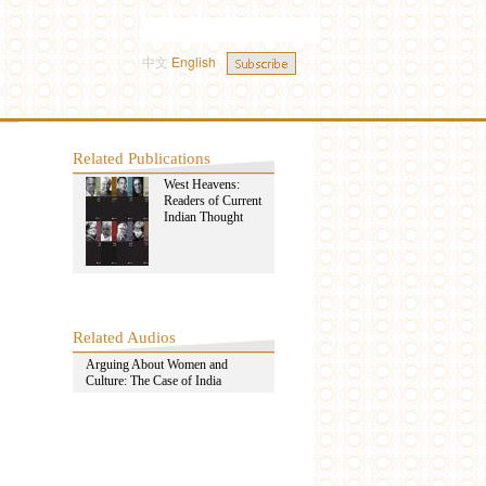
中文
English
Related Publications
West Heavens:
Readers of Current
Indian Thought
Related Audios
Arguing About Women and
Culture: The Case of India