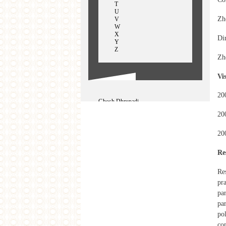
T
U
Zh
V
W
X
Dir
Y
Z
Zh
Vi
20
Ghosh Dhrupadi
George Ginella
20
GhufranIram
Ghufran Iram
Gong Jow-Jiun
20
Gupte Rupali
Gao Shiming
Re
Guo Xiajuan
Re
pra
par
par
pol
co