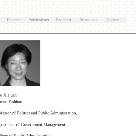
Skip to
main
content
Projects
Publications
Podcasts
Resources
Contact
o Xiajuan
rent Positions:
fessor of Politics and Public Administration,
partment of Government Management
llege of Public Administration,