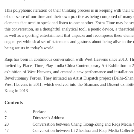
This polyphonic iteration of their thinking process is in keeping with their 
of our sense of our time and their own practice as being composed of many 
elements that need to speak and listen to one another. Extra Time may be see
this conversation, as a thoughtful analytical tool, a poetic device, a theatric
as well as a sporting entertainment that unpacks and recomposes these elemen
cogent yet whimsical set of statements and gestures about being alive to the
being artists in today’s world.
Raqs has been in continuous conversation with West Heavens since 2010. T
invited by Place, Time, Play: India China Contemporary Art Exhibition in 20
exhibition of West Heavens, and created a new performance and installation
Revolutionary Forces. They initiated an Artist Dispatch project (Delhi–Shan
West Heavens in 2011, which evolved into the Shamans and Dissent exhibit
Kong in 2013.
Contents
5 Preface
7 Director’s Address
20 Conversation between Chang Tsong-Zung and Raqs Media Co
47 Conversation between Li Zhenhua and Raqs Media Collecti