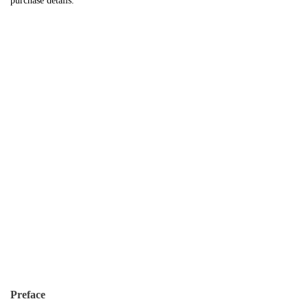
purchase details.
Preface