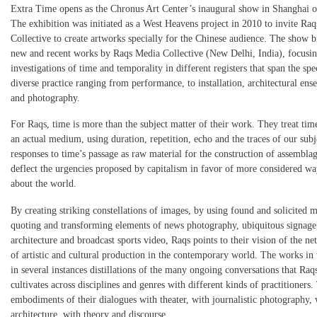
Extra Time opens as the Chronus Art Center’s inaugural show in Shanghai 
The exhibition was initiated as a West Heavens project in 2010 to invite Ra
Collective to create artworks specially for the Chinese audience. The show b
new and recent works by Raqs Media Collective (New Delhi, India), focusin
investigations of time and temporality in different registers that span the sp
diverse practice ranging from performance, to installation, architectural ens
and photography.
For Raqs, time is more than the subject matter of their work. They treat time
an actual medium, using duration, repetition, echo and the traces of our subj
responses to time’s passage as raw material for the construction of assemblag
deflect the urgencies proposed by capitalism in favor of more considered wa
about the world.
By creating striking constellations of images, by using found and solicited m
quoting and transforming elements of news photography, ubiquitous signage,
architecture and broadcast sports video, Raqs points to their vision of the n
of artistic and cultural production in the contemporary world. The works in 
in several instances distillations of the many ongoing conversations that Raq
cultivates across disciplines and genres with different kinds of practitioners.
embodiments of their dialogues with theater, with journalistic photography, 
architecture, with theory and discourse.