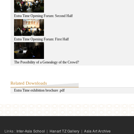
Extra Time Opening Forum: Second Half
Extra Time Opening Forum: First Half
The Possibility of a Genealogy of the Crowd?
Related Downloads
Extra Time exhibition brochure .pdf
Links :
Inter-Asia School
|
Hanart TZ Gallery
|
Asia Art Archive