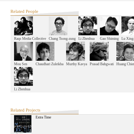
Related People
Raqs Media Collective
Chang Tsong-zung
Li Zhenhua
Gao Shiming
Lu Xing
Mou Sen
Chaudhari Zuleikha
Murthy Kavya
Prasad Bahgwati
Huang Chie
Li Zhenhua
Related Projects
Extra Time