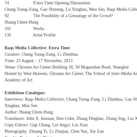
74 Extra Time Opening Discussions
Chang Tsong-Zung, Gao Shiming, Lu Xinghua, Mou Sen, Raqs Media Colle
92 The Possibility of a Genealogy of the Crowd?
Huang Chien-Hung
101 Works
136 Artist Profile
Raqs Media Collective: Extra Time
Curators: Chang Tsong-Zung, Li Zhenhua
Time: 23 August – 17 November, 2013
Venue: Chronus Art Center Building 18, 50 Moganshan Road, Shanghai
Hosted by West Heavens, Chronus Art Center, The School of Inter-Media Ar
Academy of Art
Exhibition Catalogue:
Interviews: Raqs Media Collective, Chang Tsong-Zung, Li Zhenhua, Gao S
Xinghua, Mou Sen
Author: Huang Chien-Hung
Translators: John X. Keenan, Don Cohn, Zhang Dinghao, Zhang Jing, Liu 
Copy Editors: Gigi Chang, Lei Jingyi, Liu Xiao
Photography: Zhuang Yi, Li Zhiqian, Chen Yun, Xie Zan