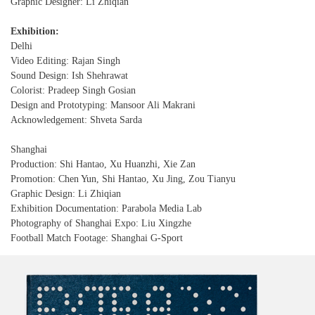
Graphic Designer: Li Zhiqian
Exhibition:
Delhi
Video Editing: Rajan Singh
Sound Design: Ish Shehrawat
Colorist: Pradeep Singh Gosian
Design and Prototyping: Mansoor Ali Makrani
Acknowledgement: Shveta Sarda
Shanghai
Production: Shi Hantao, Xu Huanzhi, Xie Zan
Promotion: Chen Yun, Shi Hantao, Xu Jing, Zou Tianyu
Graphic Design: Li Zhiqian
Exhibition Documentation: Parabola Media Lab
Photography of Shanghai Expo: Liu Xingzhe
Football Match Footage: Shanghai G-Sport