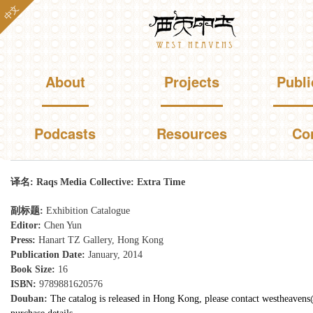
Skip to
中文
Westheavens
main
content
Main menu
About
Projects
Publi
Podcasts
Resources
Co
You are here
译名:
Raqs Media Collective: Extra Time
副标题:
Exhibition Catalogue
Editor:
Chen Yun
Press:
Hanart TZ Gallery, Hong Kong
Publication Date:
January, 2014
Book Size:
16
ISBN:
9789881620576
Douban:
The catalog is released in Hong Kong, please contact westheaven