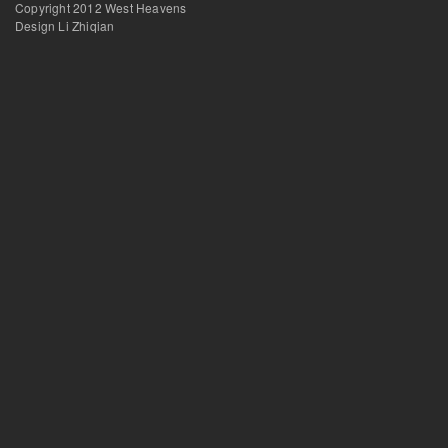
Copyright 2012 West Heavens
Design Li Zhiqian