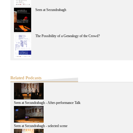
Seen at Secundrabagh
The Possibility of a Genealogy of the Crowd?
Related Podcasts
Seen at Secundrabagh - After-performance Talk
Seen at Secundrabagh - selected scene