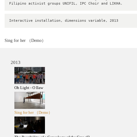
Filipino activist groups UNIFIL, IPC Choir and LIKHA.
Interactive installation, dimensions variable, 2013
Sing for her （Demo）
2013
Oh Light - O Ilaw
Sing for her （Demo）