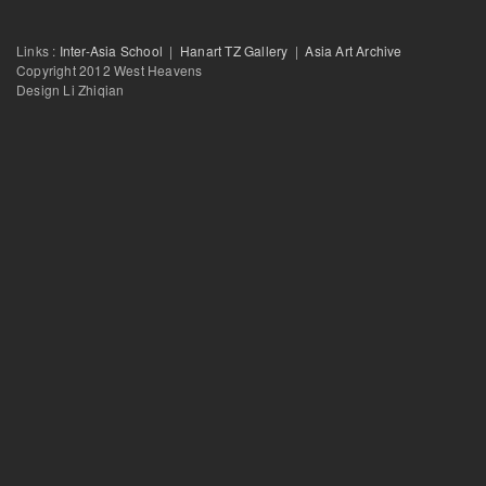
Salon with Raqs Media Collective: Floating Particles-Second Half
Links :
Inter-Asia School
|
Hanart TZ Gallery
|
Asia Art Archive
Copyright 2012 West Heavens
Design Li Zhiqian
Salon with Raqs Media Collective: Floating Particles:First Half
Barbarism and Civility: Thoughts on the Culture of Globalization
2010
From Civilization to Globalization: The ‘West’ as a Shifting Signifier in I
Modernity
Becoming Indian: The Composition of the ‘Indian’ in National and Trans-
Spaces