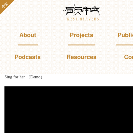
Skip to
中文
Westheavens
main
content
Main menu
About
Projects
Publi
Podcasts
Resources
Co
Sing for her （Demo）
You are here