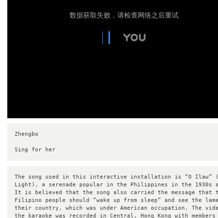
数据获取失败，请检查网络之后重试
Zhengbo 

Sing for her
The song used in this interactive installation is “O Ilaw” (
Light), a serenade popular in the Philippines in the 1930s a
It is believed that the song also carried the message that t
Filipino people should “wake up from sleep” and see the lame
their country, which was under American occupation. The vide
the karaoke was recorded in Central, Hong Kong with members 