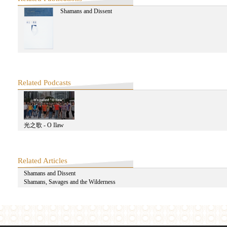
Shamans and Dissent
A Journey to Old Delhi: Exploring Pirate Modernity with Ravi Sundaram-
A Journey to Old Delhi: Exploring Pirate Modernity with Ravi Sundaram-F
Related Podcasts
Ravi Sundaram: The Contemporary
光之歌 - O Ilaw
Related Articles
Ravi Sundaram: On the Event After Media-Second Half
Shamans and Dissent
Shamans, Savages and the Wilderness
Ravi Sundaram: On the Event After Media-First Half