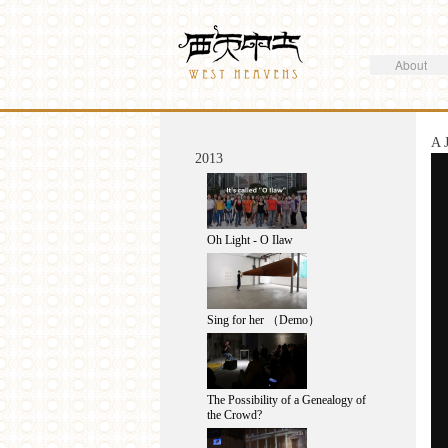
Search
Westheavens
Search form
About
You are here
A 
2013
Oh Light - O Ilaw
Sing for her （Demo）
The Possibility of a Genealogy of
the Crowd?