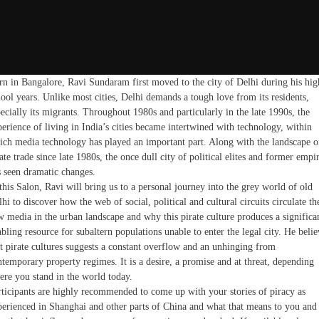
rn in Bangalore, Ravi Sundaram first moved to the city of Delhi during his hig
ool years. Unlike most cities, Delhi demands a tough love from its residents,
ecially its migrants. Throughout 1980s and particularly in the late 1990s, the
erience of living in India’s cities became intertwined with technology, within
ich media technology has played an important part. Along with the landscape o
ate trade since late 1980s, the once dull city of political elites and former empi
s seen dramatic changes.
this Salon, Ravi will bring us to a personal journey into the grey world of old
hi to discover how the web of social, political and cultural circuits circulate th
w media in the urban landscape and why this pirate culture produces a significa
bling resource for subaltern populations unable to enter the legal city. He belie
at pirate cultures suggests a constant overflow and an unhinging from
temporary property regimes. It is a desire, a promise and at threat, depending
ere you stand in the world today.
rticipants are highly recommended to come up with your stories of piracy as
perienced in Shanghai and other parts of China and what that means to you and