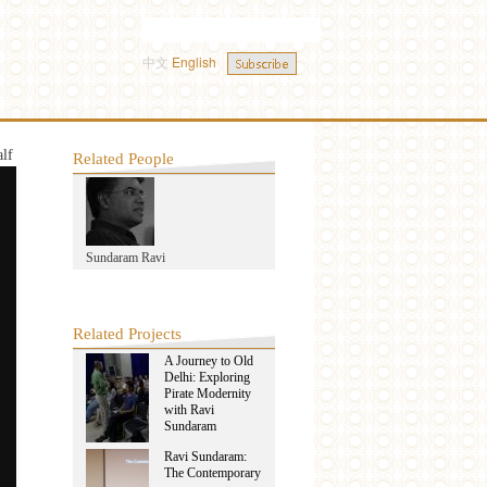
中文
English
alf
Related People
Sundaram Ravi
Related Projects
A Journey to Old
Delhi: Exploring
Pirate Modernity
with Ravi
Sundaram
Ravi Sundaram:
The Contemporary