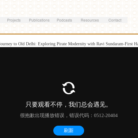
Skip to
main
content
Projects
Publications
Podcasts
Resources
Contact
Journey to Old Delhi: Exploring Pirate Modernity with Ravi Sundaram-First H