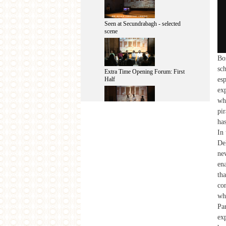
Seen at Secundrabagh - selected
scene
Bo
sch
Extra Time Opening Forum: First
esp
Half
exp
wh
pir
Seen at Secundrabagh - After-
ha
performance Talk
In 
Del
ne
ena
Extra Time Opening Forum: Second
th
Half
con
wh
Pa
same-same 2013: Final Presentation
ex