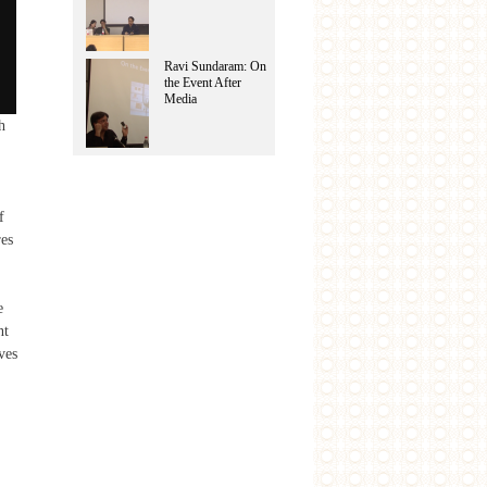
Ravi Sundaram: On
the Event After
Media
h
f
res
e
nt
ves