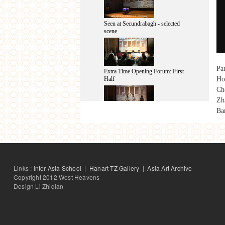
Seen at Secundrabagh - selected
scene
Pan
Extra Time Opening Forum: First
Ho
Half
Ch
Zh
Ba
Seen at Secundrabagh - After-
performance Talk
Extra Time Opening Forum: Second
Links :
Inter-Asia School
|
Hanart TZ Gallery
|
Asia Art Archive
Half
Copyright 2012 West Heavens
Design Li Zhiqian
same-same 2013: Final Presentation