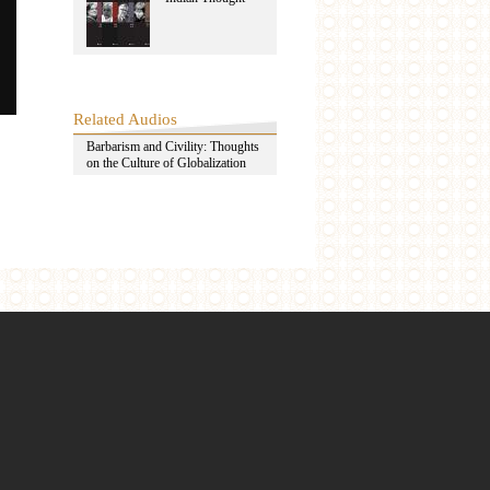
Related Audios
Barbarism and Civility: Thoughts
on the Culture of Globalization