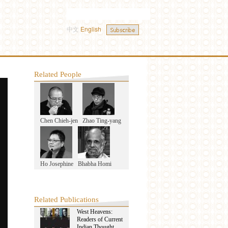
中文
English
Related People
Chen Chieh-jen
Zhao Ting-yang
Ho Josephine
Bhabha Homi
Related Publications
West Heavens:
Readers of Current
Indian Thought