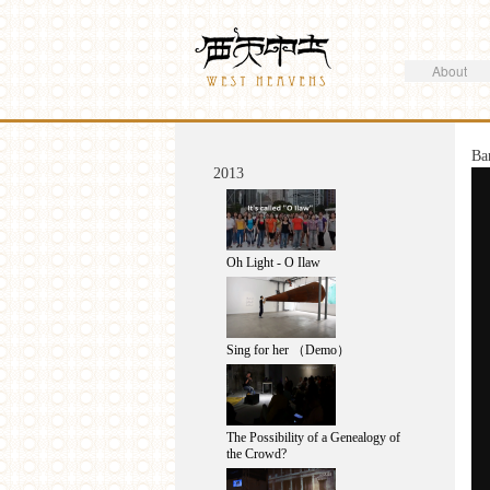
Search
Westheavens
Search form
About
You are here
Ba
2013
Oh Light - O Ilaw
Sing for her （Demo）
The Possibility of a Genealogy of
the Crowd?