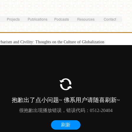
Skip to
main
content
Projects
Publications
Podcasts
Resources
Contact
rbarism and Civility: Thoughts on the Culture of Globalization