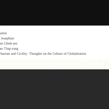
elist:
 Josephine
en Chieh-jen
ao Ting-yang
rbarism and Civility: Thoughts on the Culture of Globalization