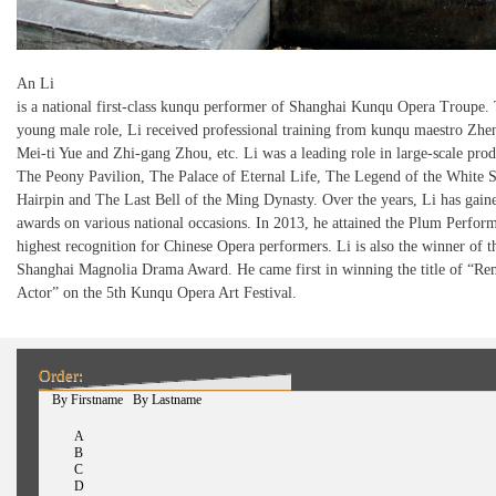
An Li
is a national first-class kunqu performer of Shanghai Kunqu Opera Troupe. 
young male role, Li received professional training from kunqu maestro Zhe
Mei-ti Yue and Zhi-gang Zhou, etc. Li was a leading role in large-scale prod
The Peony Pavilion, The Palace of Eternal Life, The Legend of the White 
Hairpin and The Last Bell of the Ming Dynasty. Over the years, Li has gain
awards on various national occasions. In 2013, he attained the Plum Perform
highest recognition for Chinese Opera performers. Li is also the winner of t
Shanghai Magnolia Drama Award. He came first in winning the title of “Re
Actor” on the 5th Kunqu Opera Art Festival.
Order:
(active tab)
By Firstname
By Lastname
A
B
C
D