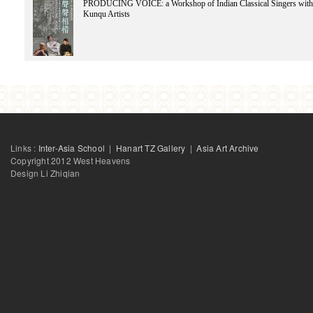
PRODUCING VOICE: a Workshop of Indian Classical Singers with
Lin Feng
Kunqu Artists
LiangJie
Lee Jeong-hoon
Liang Lawrence
Lad Rutuja
Lad Rutuja
LN Tallur
Law Wing Sang
Liu Wei
Lu Xing-Hua
Li Zhenhua
Links :
Inter-Asia School
|
Hanart TZ Gallery
|
Asia Art Archive
Copyright 2012 West Heavens
Design Li Zhiqian