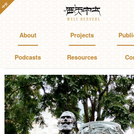
Skip to
中文
Westheavens
main
content
Main menu
About
Projects
Publi
Podcasts
Resources
Co
You are here