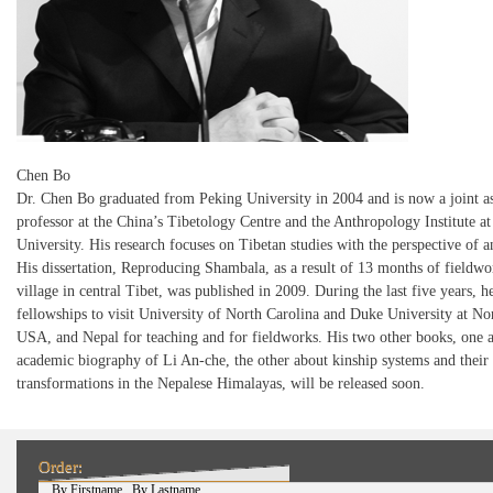
Chen Bo
Dr. Chen Bo graduated from Peking University in 2004 and is now a joint as
professor at the China’s Tibetology Centre and the Anthropology Institute a
University. His research focuses on Tibetan studies with the perspective of 
His dissertation, Reproducing Shambala, as a result of 13 months of fieldwor
village in central Tibet, was published in 2009. During the last five years, 
fellowships to visit University of North Carolina and Duke University at No
USA, and Nepal for teaching and for fieldworks. His two other books, one 
academic biography of Li An-che, the other about kinship systems and their
transformations in the Nepalese Himalayas, will be released soon.
Order:
(active tab)
By Firstname
By Lastname