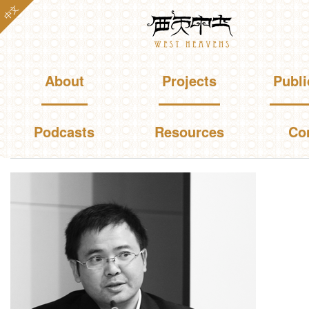
Skip to
中文
Westheavens
main
content
Main menu
About
Projects
Publi
Podcasts
Resources
Co
You are here