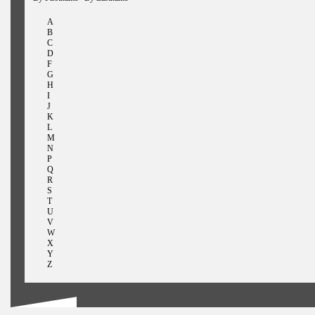
A
B
C
D
F
G
H
I
J
K
L
M
N
P
Q
R
S
T
U
V
W
X
Y
Z