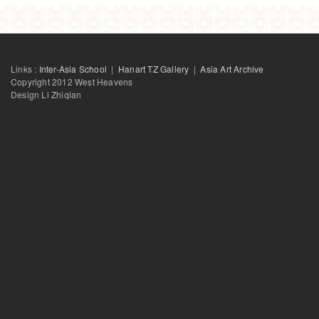
Links :
Inter-Asia School
|
Hanart TZ Gallery
|
Asia Art Archive
Copyright 2012 West Heavens
Design Li Zhiqian