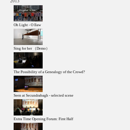
2013
Oh Light - O Ilaw
Sing for her （Demo）
The Possibility of a Genealogy of the Crowd?
Seen at Secundrabagh - selected scene
Extra Time Opening Forum: First Half