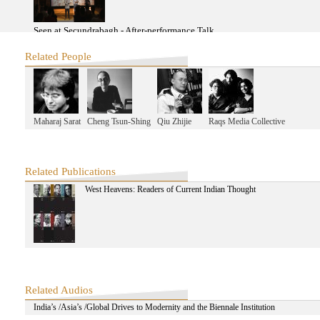
Seen at Secundrabagh - After-performance Talk
Related People
Extra Time Opening Forum: Second Half
Maharaj Sarat
Cheng Tsun-Shing
Qiu Zhijie
Raqs Media Collective
same-same 2013: Final Presentation
2012
Related Publications
West Heavens: Readers of Current Indian Thought
A Journey to Old Delhi: Exploring Pirate Modernity with Ravi Sundaram-
A Journey to Old Delhi: Exploring Pirate Modernity with Ravi Sundaram-F
Related Audios
India’s /Asia’s /Global Drives to Modernity and the Biennale Institution