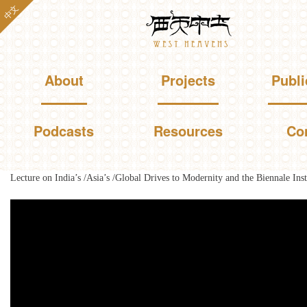
Skip to
中文
Westheavens
main
content
Main menu
About
Projects
Publi
Podcasts
Resources
Co
Lecture on India’s /Asia’s /Global Drives to Modernity and the Biennale Inst
You are here