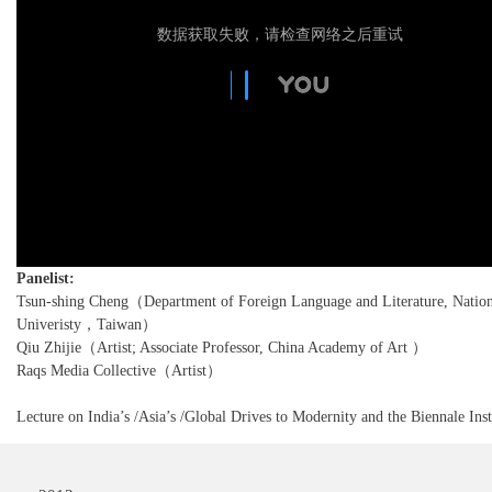
数据获取失败，请检查网络之后重试
Panelist:
Tsun-shing Cheng（Department of Foreign Language and Literature, Nation
Univeristy，Taiwan）
Qiu Zhijie（Artist; Associate Professor, China Academy of Art ）
Raqs Media Collective（Artist）
Lecture on India’s /Asia’s /Global Drives to Modernity and the Biennale Inst