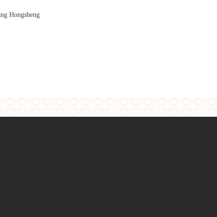
ng Hongsheng