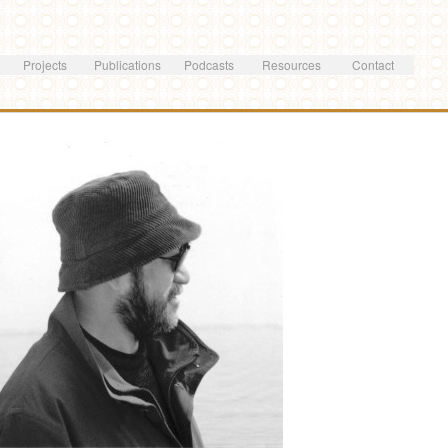
Skip to
main
content
Projects
Publications
Podcasts
Resources
Contact