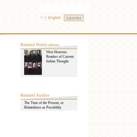
中文
English
Related Publications
West Heavens:
Readers of Current
Indian Thought
Related Audios
The Time of the Present, or
Belatedness as Possibility