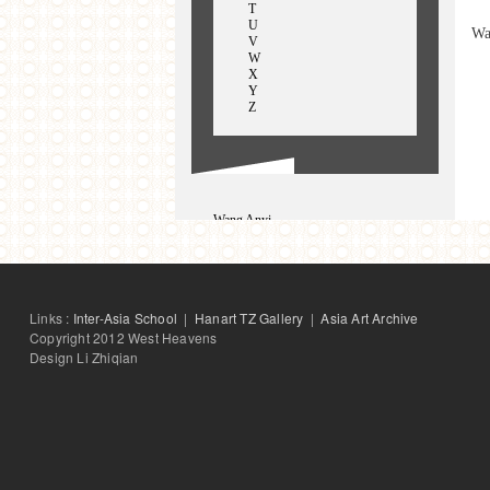
T
U
Wa
V
W
X
Y
Z
Wang Anyi
Wang Hongsheng
Wang Hui
WangWei
Wang Weiqiang
Wang Xiaoming
Links :
Inter-Asia School
|
Hanart TZ Gallery
|
Asia Art Archive
Wang Zhuoer
Copyright 2012 West Heavens
Design Li Zhiqian